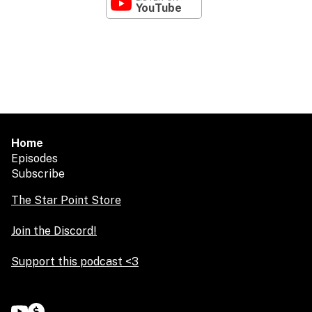
YouTube
Home
Episodes
Subscribe
The Star Point Store
Join the Discord!
Support this podcast <3