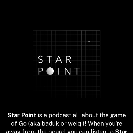
Star Point
is a podcast all about the game
of Go (aka baduk or weiqi)! When you're
away from the board, you can listen to
Star