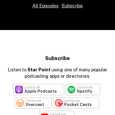
All Episodes
·
Subscribe
Subscribe
Listen to
Star Point
using one of many popular
podcasting apps or directories.
LISTEN ON
LISTEN ON
Apple Podcasts
Spotify
LISTEN ON
LISTEN ON
Overcast
Pocket Casts
LISTEN ON