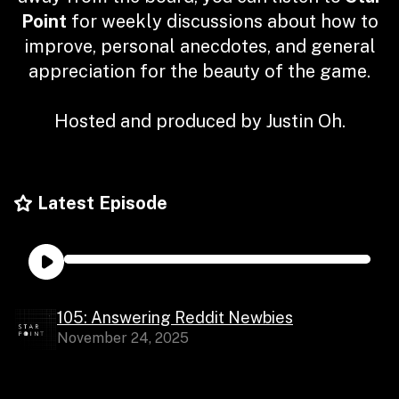
Point
for weekly discussions about how to
improve, personal anecdotes, and general
appreciation for the beauty of the game.
Hosted and produced by Justin Oh.
Latest Episode
105: Answering Reddit Newbies
November 24, 2025